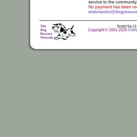
service to the community
No payment has been rec
webmaster@dogrescue
Script 5a-1
Copyright © 2001-2026
Chih