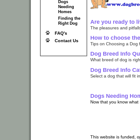
Dogs
Needing
Homes
Finding the
Are you ready to l
Right Dog
The pleasures and pitfalls
FAQ's
How to choose the 
Contact Us
Tips on Choosing a Dog f
Dog Breed Info Qu
What breed of dog is right
Dog Breed Info Ca
Select a dog that will fit i
Dogs Needing Ho
Now that you know what so
This website is funded, 