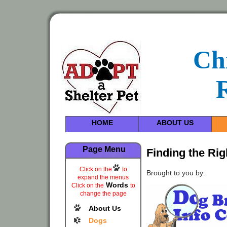
Ch
HOME
ABOUT US
Page Menu
Finding the Ri
Click on the
to
Brought to you by:
expand the menus
Words
Click on the
to
change the page
About Us
Dogs