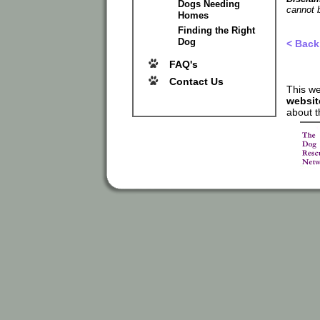
Dogs Needing
cannot b
Homes
Finding the Right
Dog
< Back
FAQ's
Contact Us
This we
websit
about t