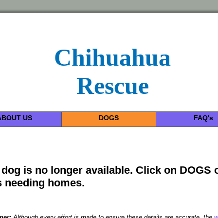
Chihuahua
Rescue
ABOUT US
DOGS
FAQ's
 dog is no longer available. Click on DOGS 
 needing homes.
mer:
Although every effort is made to ensure these details are accurate, the
w