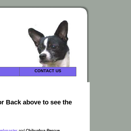
CONTACT US
or Back above to see the
ebmaster
and
Chihuahua Rescue