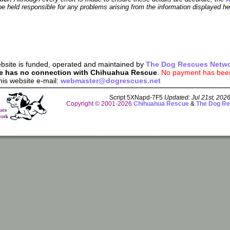
e held responsible for any problems arising from the information displayed he
bsite is funded, operated and maintained by
The Dog Rescues Netw
e has no connection with Chihuahua Rescue
.
No payment has been 
his website e-mail:
webmaster@dogrescues.net
Script 5XNapd-7F5
Updated: Jul 21st, 202
Copyright © 2001-2026
Chihuahua Rescue
&
The Dog Re