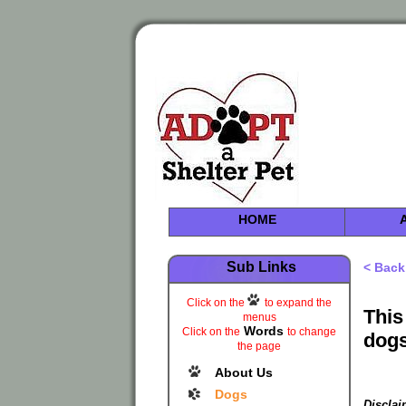
HOME
Sub Links
< Back
Click on the
to expand the
This
menus
Words
Click on the
to change
dogs
the page
About Us
Dogs
Disclai