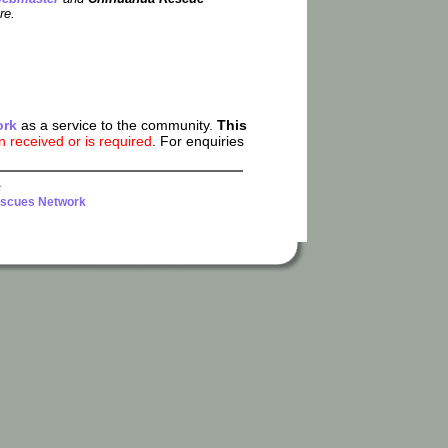
re.
ork
as a service to the community.
This
received or is required
. For enquiries
6
scues Network